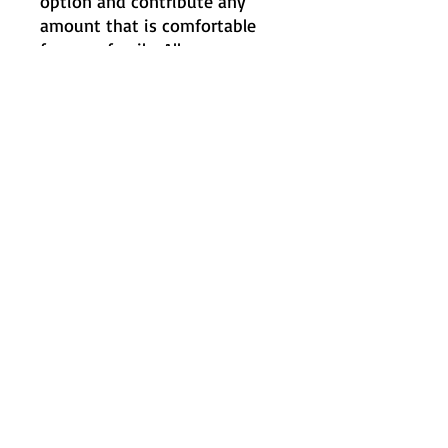
option and contribute any
amount that is comfortable
for your family. All
memberships receive the
same benefits regardless of
contribution amount. Thank
you for supporting our school
community in whatever way
you can.
Heading 2
Let’s stay connected!
240hancpta@hanc.org