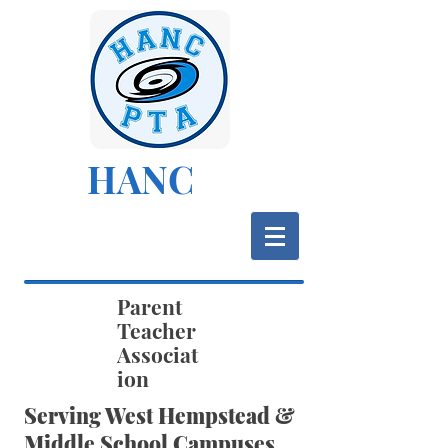
HANC
Parent
Teacher
Associat
ion
Serving West Hempstead &
Middle School Campuses