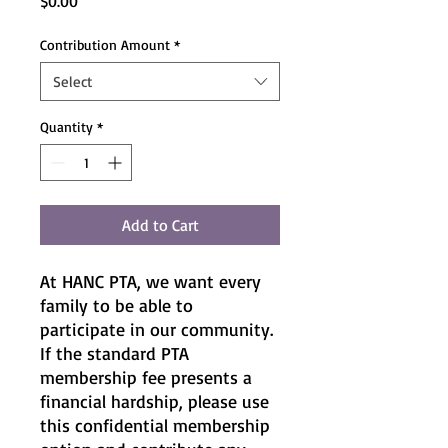
Price
$0.00
Contribution Amount
*
Select
Quantity
*
Add to Cart
At HANC PTA, we want every
family to be able to
participate in our community.
If the standard PTA
membership fee presents a
financial hardship, please use
this confidential membership