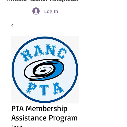
Log In
PTA Membership
Assistance Program